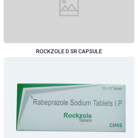
ROCKZOLE D SR CAPSULE