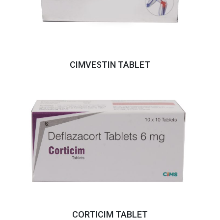
CIMVESTIN TABLET
CORTICIM TABLET