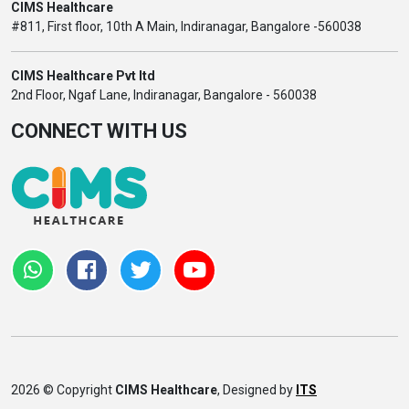
CIMS Healthcare
#811, First floor, 10th A Main, Indiranagar, Bangalore -560038
CIMS Healthcare Pvt ltd
2nd Floor, Ngaf Lane, Indiranagar, Bangalore - 560038
CONNECT WITH US
2026 © Copyright
CIMS Healthcare
, Designed by
ITS