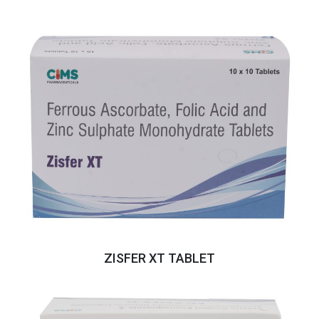
ZISFER XT TABLET