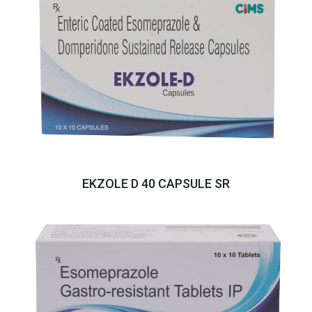
EKZOLE D 40 CAPSULE SR