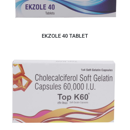
EKZOLE 40 TABLET