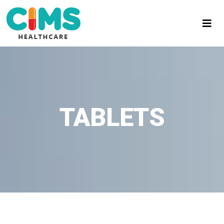
TABLETS