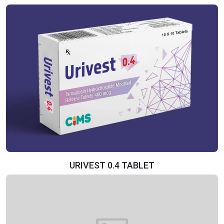
URIVEST 0.4 TABLET