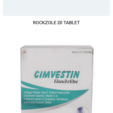
ROCKZOLE 20 TABLET