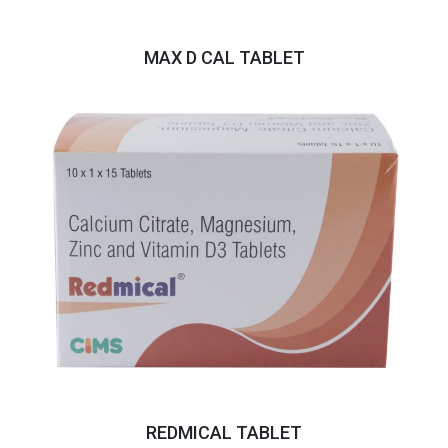
MAX D CAL TABLET
REDMICAL TABLET