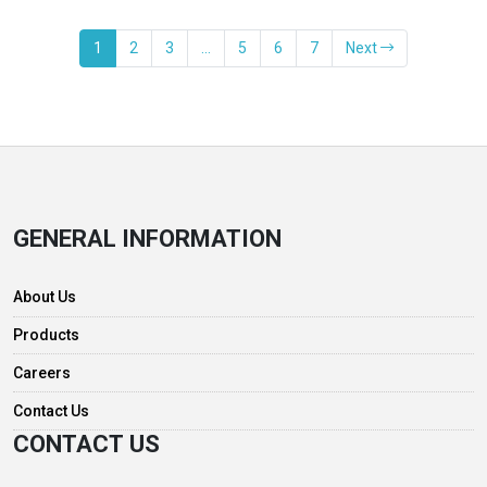
1
2
3
…
5
6
7
Next
GENERAL INFORMATION
About Us
Products
Careers
Contact Us
CONTACT US