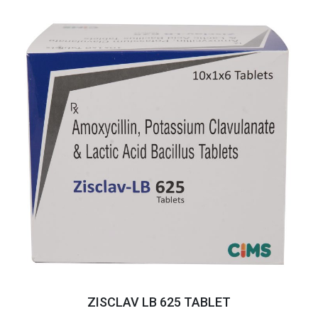
ZISCLAV LB 625 TABLET