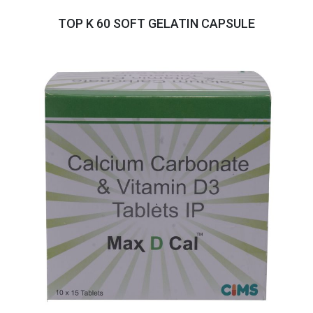
TOP K 60 SOFT GELATIN CAPSULE