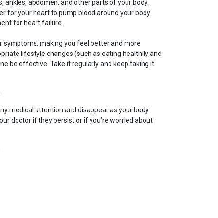
gs, ankles, abdomen, and other parts of your body.
ier for your heart to pump blood around your body
ent for heart failure.
our symptoms, making you feel better and more
riate lifestyle changes (such as eating healthily and
ne be effective. Take it regularly and keep taking it
t
any medical attention and disappear as your body
ur doctor if they persist or if you’re worried about
m