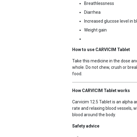
Breathlessness
Diarrhea
Increased glucose level in b
Weight gain
How to use CARVICIM Tablet
Take this medicine in the dose and
whole. Do not chew, crush or break
food.
How CARVICIM Tablet works
Carvicim 12.5 Tablet is an alpha a
rate and relaxing blood vessels, 
blood around the body.
Safety advice