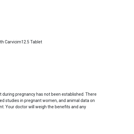
ith Carvicim12.5 Tablet
et during pregnancy has not been established. There
led studies in pregnant women, and animal data on
ent. Your doctor will weigh the benefits and any