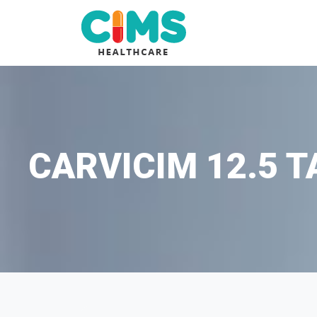
CARVICIM 12.5 T