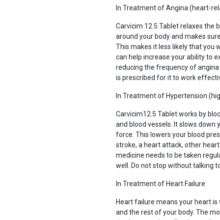
In Treatment of Angina (heart-rel
Carvicim 12.5 Tablet relaxes the 
around your body and makes sure t
This makes it less likely that you
can help increase your ability to e
reducing the frequency of angina a
is prescribed for it to work effecti
In Treatment of Hypertension (hi
Carvicim12.5 Tablet works by blo
and blood vessels. It slows down y
force. This lowers your blood pres
stroke, a heart attack, other hear
medicine needs to be taken regular
well. Do not stop without talking t
In Treatment of Heart Failure
Heart failure means your heart i
and the rest of your body. The 