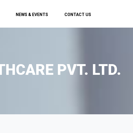
NEWS & EVENTS
CONTACT US
THCARE PVT. LTD.