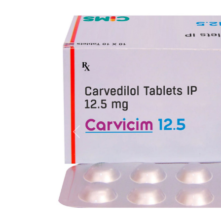
Previous