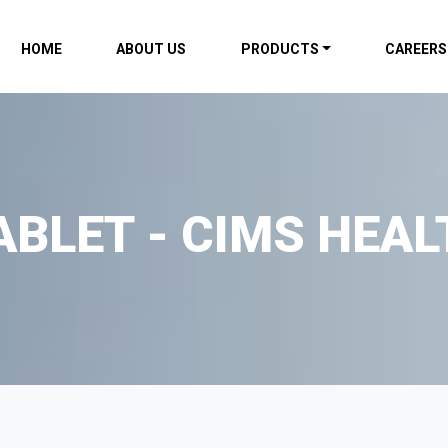
HOME
ABOUT US
PRODUCTS
CAREERS
ABLET - CIMS HEAL