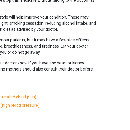
t stop this medicine without talking to the doctor, as
tyle will help improve your condition. These may
eight, smoking cessation, reducing alcohol intake, and
r diet as advised by your doctor.
 most patients, but it may have a few side effects.
, breathlessness, and tiredness. Let your doctor
 you or do not go away.
our doctor know if you have any heart or kidney
ng mothers should also consult their doctor before
-related chest pain)
(high blood pressure)