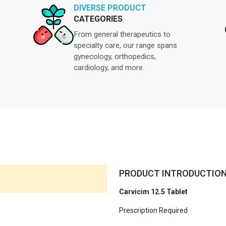
DIVERSE PRODUCT
CATEGORIES
From general therapeutics to
specialty care, our range spans
gynecology, orthopedics,
cardiology, and more.
PRODUCT INTRODUCTIO
Carvicim 12.5 Tablet
Prescription Required