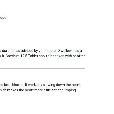
lood
 duration as advised by your doctor. Swallow it as a
 it. Carvicim 12.5 Tablet should be taken with or after
nd beta blocker. It works by slowing down the heart
which makes the heart more efficient at pumping