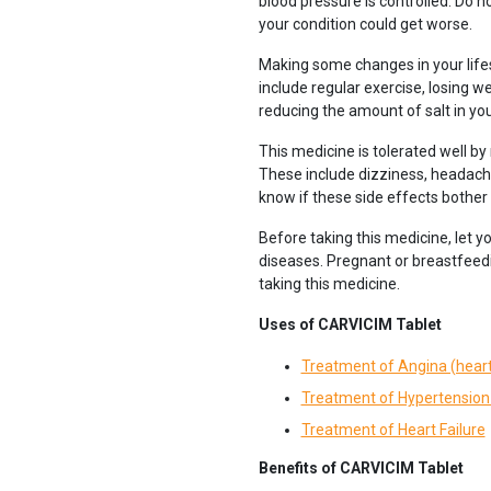
blood pressure is controlled. Do no
your condition could get worse.
Making some changes in your lifes
include regular exercise, losing w
reducing the amount of salt in you
This medicine is tolerated well by
These include dizziness, headache
know if these side effects bother
Before taking this medicine, let y
diseases. Pregnant or breastfeedi
taking this medicine.
Uses of CARVICIM Tablet
Treatment of Angina (heart
Treatment of Hypertension 
Treatment of Heart Failure
Benefits of CARVICIM Tablet