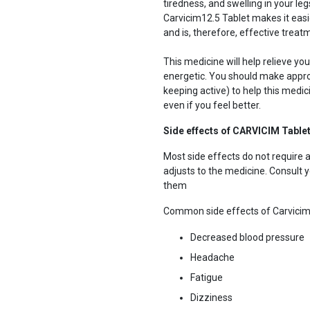
tiredness, and swelling in your le
Carvicim12.5 Tablet makes it eas
and is, therefore, effective treatm
This medicine will help relieve y
energetic. You should make approp
keeping active) to help this medici
even if you feel better.
Side effects of CARVICIM Table
Most side effects do not require 
adjusts to the medicine. Consult yo
them
Common side effects of Carvici
Decreased blood pressure
Headache
Fatigue
Dizziness