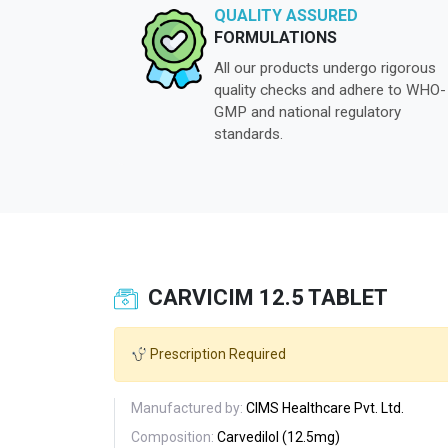
QUALITY ASSURED
FORMULATIONS
All our products undergo rigorous
quality checks and adhere to WHO-
GMP and national regulatory
standards.
CARVICIM 12.5 TABLET
Prescription Required
Manufactured by:
CIMS Healthcare Pvt. Ltd.
Composition:
Carvedilol (12.5mg)