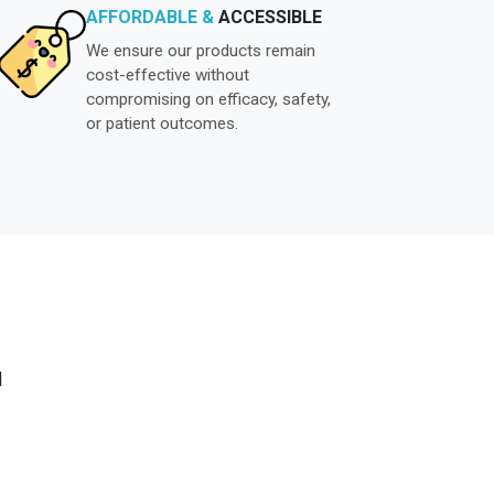
AFFORDABLE &
ACCESSIBLE
We ensure our products remain
cost-effective without
compromising on efficacy, safety,
or patient outcomes.
N