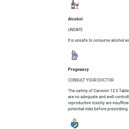
Alcohol
UNSAFE
It is unsafe to consume alcohol w
Pregnancy
CONSULT YOUR DOCTOR
The safety of Carvicim 12.5 Tabl
are no adequate and well-control
reproductive toxicity are insuffici
potential risks before prescribing.