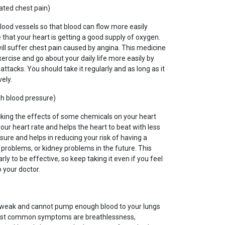
ated chest pain)
blood vessels so that blood can flow more easily
hat your heart is getting a good supply of oxygen.
 will suffer chest pain caused by angina. This medicine
xercise and go about your daily life more easily by
ttacks. You should take it regularly and as long as it
vely.
gh blood pressure)
cking the effects of some chemicals on your heart
our heart rate and helps the heart to beat with less
sure and helps in reducing your risk of having a
t problems, or kidney problems in the future. This
ly to be effective, so keep taking it even if you feel
o your doctor.
s weak and cannot pump enough blood to your lungs
most common symptoms are breathlessness,