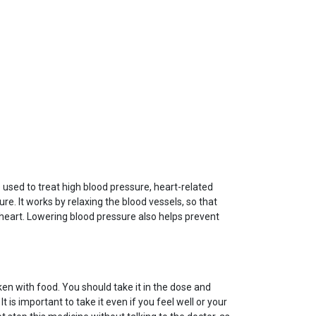
 used to treat high blood pressure, heart-related
ure. It works by relaxing the blood vessels, so that
 heart. Lowering blood pressure also helps prevent
en with food. You should take it in the dose and
t is important to take it even if you feel well or your