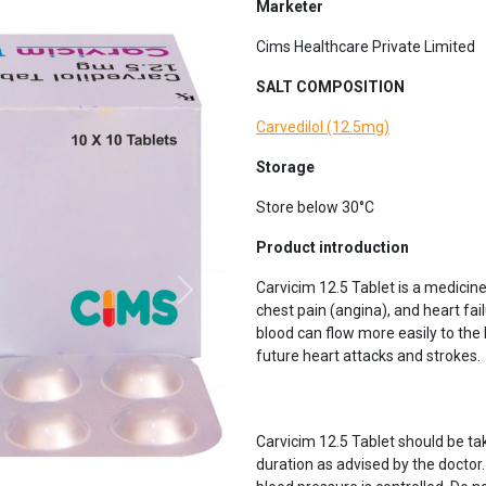
Marketer
Cims Healthcare Private Limited
SALT COMPOSITION
Carvedilol (12.5mg)
Storage
Store below 30°C
Next
Product introduction
Carvicim 12.5 Tablet is a medicine
chest pain (angina), and heart fail
blood can flow more easily to the
future heart attacks and strokes.
Carvicim 12.5 Tablet should be tak
duration as advised by the doctor. I