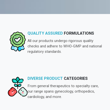
QUALITY ASSURED
FORMULATIONS
All our products undergo rigorous quality
checks and adhere to WHO-GMP and national
regulatory standards.
DIVERSE PRODUCT
CATEGORIES
From general therapeutics to specialty care,
our range spans gynecology, orthopedics,
cardiology, and more.