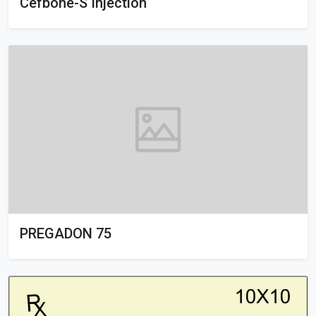
Cefbone-S Injection
PREGADON 75