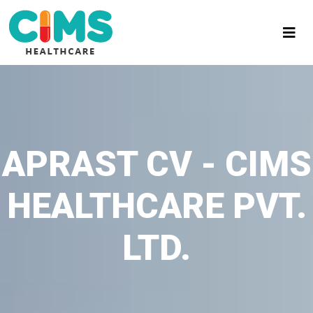
APRAST CV - CIMS
HEALTHCARE PVT.
LTD.