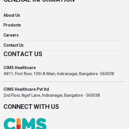
About Us
Products
Careers
Contact Us
CONTACT US
CIMS Healthcare
#811, First floor, 10th A Main, Indiranagar, Bangalore -560038
CIMS Healthcare Pvt ltd
2nd Floor, Ngaf Lane, Indiranagar, Bangalore - 560038
CONNECT WITH US