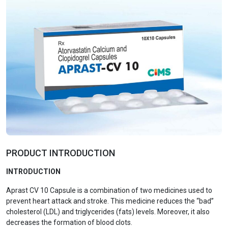
PRODUCT INTRODUCTION
INTRODUCTION
Aprast CV 10 Capsule is a combination of two medicines used to
prevent heart attack and stroke. This medicine reduces the “bad”
cholesterol (LDL) and triglycerides (fats) levels. Moreover, it also
decreases the formation of blood clots.