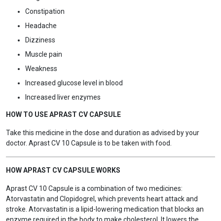
Constipation
Headache
Dizziness
Muscle pain
Weakness
Increased glucose level in blood
Increased liver enzymes
HOW TO USE APRAST CV CAPSULE
Take this medicine in the dose and duration as advised by your
doctor. Aprast CV 10 Capsule is to be taken with food.
HOW APRAST CV CAPSULE WORKS
Aprast CV 10 Capsule is a combination of two medicines:
Atorvastatin and Clopidogrel, which prevents heart attack and
stroke. Atorvastatin is a lipid-lowering medication that blocks an
enzyme required in the body to make cholesterol. It lowers the