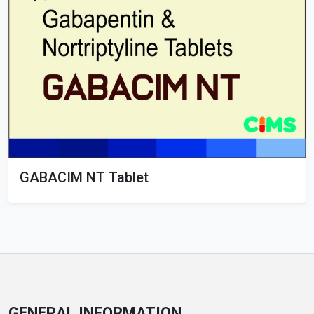
GABACIM NT Tablet
GENERAL INFORMATION