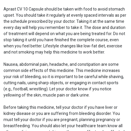
Aprast CV 10 Capsule should be taken with food to avoid stomach
upset. You should take it regularly at evenly spaced intervals as per
the schedule prescribed by your doctor. Taking it at the same time
every day will help you remember to take it. The dose and duration
of treatment will depend on what you are being treated for. Do not
stop taking it until you have finished the complete course, even
when you feel better. Lifestyle changes like low-fat diet, exercise
and not smoking may help this medicine to work better.
Nausea, abdominal pain, headache, and constipation are some
common side effects of this medicine. This medicine increases
your risk of bleeding, so it is important to be careful while shaving,
cutting nails, using sharp objects, or engaging in contact sports
(e.g., football, wrestling). Let your doctor know if you notice
yellowing of the skin, muscle pain or dark urine.
Before taking this medicine, tell your doctor if you have liver or
kidney disease or you are suffering from bleeding disorder. You
must tell your doctor if you are pregnant, planning pregnancy or
breastfeeding. You should also let your healthcare team know all