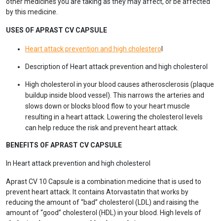
other medicines you are taking as they may affect, or be affected
by this medicine.
USES OF APRAST CV CAPSULE
Heart attack prevention and high cholestero
l
Description of Heart attack prevention and high cholesterol
High cholesterol in your blood causes atherosclerosis (plaque
buildup inside blood vessel). This narrows the arteries and
slows down or blocks blood flow to your heart muscle
resulting in a heart attack. Lowering the cholesterol levels
can help reduce the risk and prevent heart attack.
BENEFITS OF APRAST CV CAPSULE
In Heart attack prevention and high cholesterol
Aprast CV 10 Capsule is a combination medicine that is used to
prevent heart attack. It contains Atorvastatin that works by
reducing the amount of “bad” cholesterol (LDL) and raising the
amount of “good” cholesterol (HDL) in your blood. High levels of