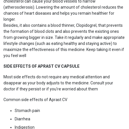
cholesterol can cause your blood vessels to narrow
(atherosclerosis). Lowering the amount of cholesterol reduces the
chances of heart diseases and helps you remain healthier for
longer.
Besides, it also contains a blood thinner, Clopidogrel, that prevents
the formation of blood clots and also prevents the existing ones
from growing bigger in size. Take it regularly and make appropriate
lifestyle changes (such as eating healthy and staying active) to
maximize the effectiveness of this medicine. Keep taking it even if
you feel well
SIDE EFFECTS OF APRAST CV CAPSULE
Most side effects do not require any medical attention and
disappear as your body adjusts to the medicine. Consult your
doctor if they persist or if you’re worried about them
Common side effects of Aprast CV
Stomach pain
Diarrhea
Indigestion