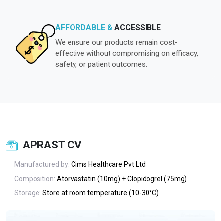
AFFORDABLE &
ACCESSIBLE
We ensure our products remain cost-
effective without compromising on efficacy,
safety, or patient outcomes.
APRAST CV
Manufactured by:
Cims Healthcare Pvt Ltd
Composition:
Atorvastatin (10mg) + Clopidogrel (75mg)
Storage:
Store at room temperature (10-30°C)