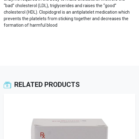
“bad” cholesterol (LDL), triglycerides and raises the “good”
cholesterol (HDL). Clopidogrel is an antiplatelet medication which
prevents the platelets from sticking together and decreases the
formation of harmful blood
RELATED PRODUCTS