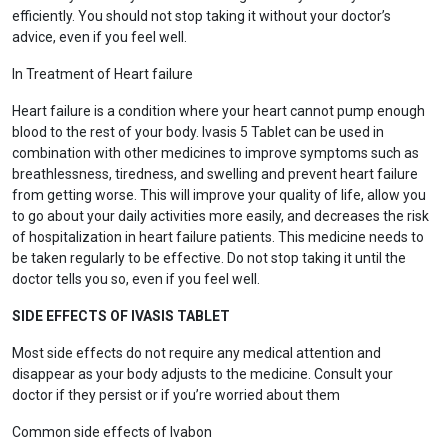
efficiently. You should not stop taking it without your doctor’s
advice, even if you feel well.
In Treatment of Heart failure
Heart failure is a condition where your heart cannot pump enough
blood to the rest of your body. Ivasis 5 Tablet can be used in
combination with other medicines to improve symptoms such as
breathlessness, tiredness, and swelling and prevent heart failure
from getting worse. This will improve your quality of life, allow you
to go about your daily activities more easily, and decreases the risk
of hospitalization in heart failure patients. This medicine needs to
be taken regularly to be effective. Do not stop taking it until the
doctor tells you so, even if you feel well.
SIDE EFFECTS OF IVASIS TABLET
Most side effects do not require any medical attention and
disappear as your body adjusts to the medicine. Consult your
doctor if they persist or if you’re worried about them
Common side effects of Ivabon