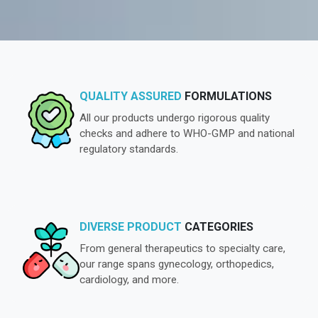
QUALITY ASSURED
FORMULATIONS
All our products undergo rigorous quality
checks and adhere to WHO-GMP and national
regulatory standards.
DIVERSE PRODUCT
CATEGORIES
From general therapeutics to specialty care,
our range spans gynecology, orthopedics,
cardiology, and more.