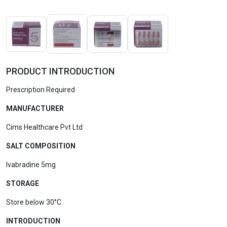
PRODUCT INTRODUCTION
Prescription Required
MANUFACTURER
Cims Healthcare Pvt Ltd
SALT COMPOSITION
Ivabradine 5mg
STORAGE
Store below 30°C
INTRODUCTION