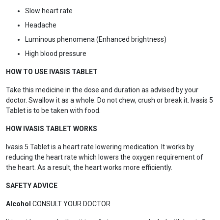
Slow heart rate
Headache
Luminous phenomena (Enhanced brightness)
High blood pressure
HOW TO USE IVASIS TABLET
Take this medicine in the dose and duration as advised by your
doctor. Swallow it as a whole. Do not chew, crush or break it. Ivasis 5
Tablet is to be taken with food.
HOW IVASIS TABLET WORKS
Ivasis 5 Tablet is a heart rate lowering medication. It works by
reducing the heart rate which lowers the oxygen requirement of
the heart. As a result, the heart works more efficiently.
SAFETY ADVICE
Alcohol
CONSULT YOUR DOCTOR