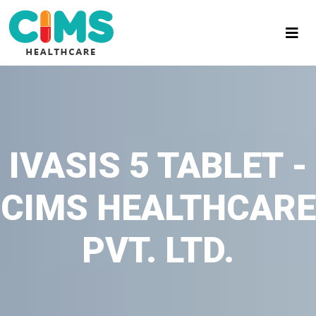
IVASIS 5 TABLET -
CIMS HEALTHCARE
PVT. LTD.