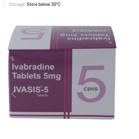
Storage:
Store below 30°C
Previous
Next