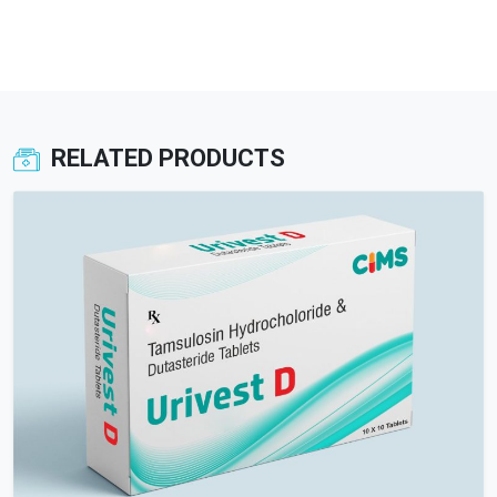
RELATED PRODUCTS