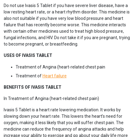
Do not use Ivasis 5 Tablet if you have severe liver disease, have a
low resting heart rate, or a heart rhythm disorder. This medicine is
also not suitable if you have very low blood pressure and heart
failure that has recently become worse. This medicine interacts
with certain other medicines used to treat high blood pressure,
fungal infections, and HIV. Do not take it if you are pregnant, trying
to become pregnant, or breastfeeding.
USES OF IVASIS TABLET
Treatment of Angina (heart-related chest pain
Treatment of
Heart failure
BENEFITS OF IVASIS TABLET
In Treatment of Angina (heart-related chest pain)
Ivasis 5 Tablet is a heart rate lowering medication. It works by
slowing down your heart rate. This lowers the heart’s need for
oxygen, making it less likely that you will suffer chest pain. The
medicine can reduce the frequency of angina attacks and help
increase your ability to exercise and go about your daily life more