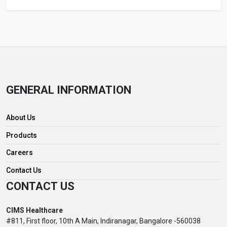
GENERAL INFORMATION
About Us
Products
Careers
Contact Us
CONTACT US
CIMS Healthcare
#811, First floor, 10th A Main, Indiranagar, Bangalore -560038