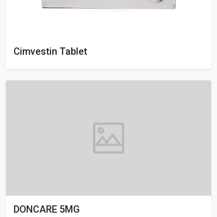
Cimvestin Tablet
DONCARE 5MG