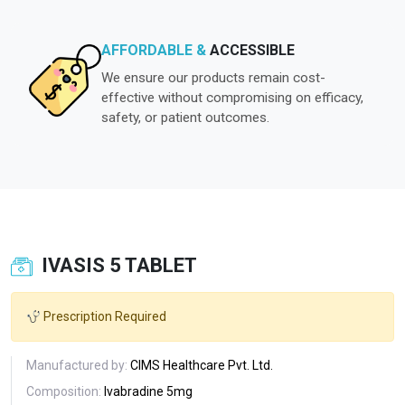
AFFORDABLE &
ACCESSIBLE
We ensure our products remain cost-
effective without compromising on efficacy,
safety, or patient outcomes.
IVASIS 5 TABLET
Prescription Required
Manufactured by:
CIMS Healthcare Pvt. Ltd.
Composition:
Ivabradine 5mg