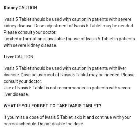
Kidney
CAUTION
Ivasis 5 Tablet should be used with caution in patients with severe
kidney disease. Dose adjustment of Ivasis 5 Tablet may be needed.
Please consult your doctor.
Limited information is available for use of Ivasis 5 Tablet in patients
with severe kidney disease.
Liver
CAUTION
Ivasis 5 Tablet should be used with caution in patients with liver
disease. Dose adjustment of Ivasis 5 Tablet may be needed. Please
consult your doctor.
Use of Ivasis 5 Tablet is not recommended in patients with severe
liver disease.
WHAT IF YOU FORGET TO TAKE IVASIS TABLET?
If you miss a dose of Ivasis 5 Tablet, skip it and continue with your
normal schedule. Do not double the dose.