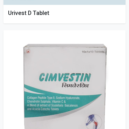
Urivest D Tablet