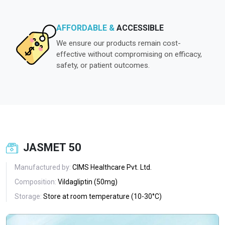
AFFORDABLE &
ACCESSIBLE
We ensure our products remain cost-
effective without compromising on efficacy,
safety, or patient outcomes.
JASMET 50
Manufactured by:
CIMS Healthcare Pvt. Ltd.
Composition:
Vildagliptin (50mg)
Storage:
Store at room temperature (10-30°C)