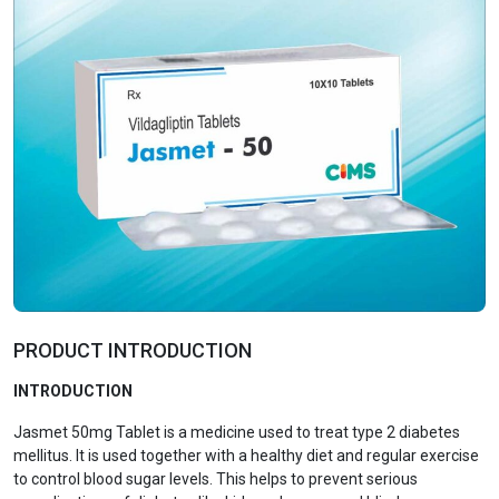
PRODUCT INTRODUCTION
INTRODUCTION
Jasmet 50mg Tablet is a medicine used to treat type 2 diabetes
mellitus. It is used together with a healthy diet and regular exercise
to control blood sugar levels. This helps to prevent serious