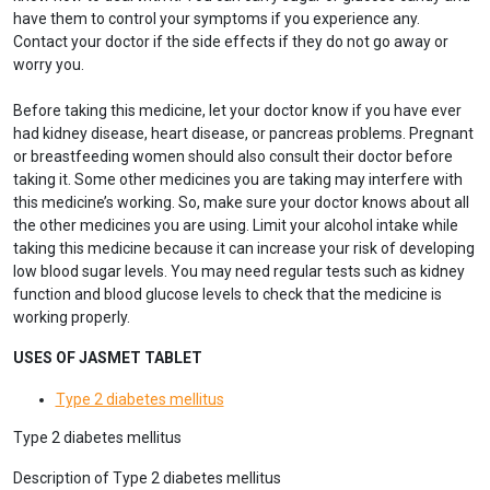
have them to control your symptoms if you experience any.
Contact your doctor if the side effects if they do not go away or
worry you.
Before taking this medicine, let your doctor know if you have ever
had kidney disease, heart disease, or pancreas problems. Pregnant
or breastfeeding women should also consult their doctor before
taking it. Some other medicines you are taking may interfere with
this medicine’s working. So, make sure your doctor knows about all
the other medicines you are using. Limit your alcohol intake while
taking this medicine because it can increase your risk of developing
low blood sugar levels. You may need regular tests such as kidney
function and blood glucose levels to check that the medicine is
working properly.
USES OF JASMET TABLET
Type 2 diabetes mellitus
Type 2 diabetes mellitus
Description of Type 2 diabetes mellitus