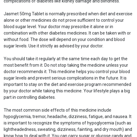
complications of diabetes like kidney damage and blindness.
Jasmet 50mg Tablet is normally prescribed when diet and exercise
alone or other medicines do not prove sufficient to control your
blood sugar level. Your doctor may prescribe it alone or in
combination with other diabetes medicines. It can be taken with or
without food. The dose will depend on your condition and blood
sugar levels. Use it strictly as advised by your doctor.
You should take it regularly at the same time each day to get the
most benefit from it. Do not stop taking the medicine unless your
doctor recommends it. This medicine helps you control your blood
sugar levels and prevent serious complications in the future. It is
important to stay on the diet and exercise program recommended
by your doctor while taking this medicine. Your lifestyle plays a big
part in controlling diabetes.
The most common side effects of this medicine include
hypoglycemia, tremor, headache, dizziness, fatigue, and nausea. It
is important to recognize the symptoms of hypoglycemia (such as
lightheadedness, sweating, dizziness, fainting, and dry mouth) and
know how to deal with it. You can carry sugar or glucose candy and