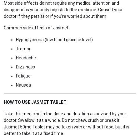
Most side effects do not require any medical attention and
disappear as your body adjusts to the medicine. Consult your
doctor if they persist or if you’re worried about them
Common side effects of Jasmet
Hypoglycemia (low blood glucose level)
Tremor
Headache
Dizziness
Fatigue
Nausea
HOW TO USE JASMET TABLET
Take this medicine in the dose and duration as advised by your
doctor. Swallow it as a whole. Do not chew, crush or break it.
Jasmet 50mg Tablet may be taken with or without food, but it is
better to take it at a fixed time.