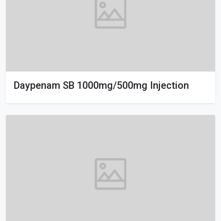
Daypenam SB 1000mg/500mg Injection