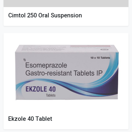
Cimtol 250 Oral Suspension
Ekzole 40 Tablet