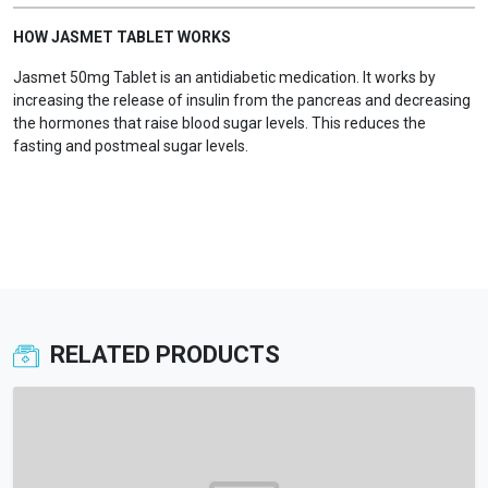
HOW JASMET TABLET WORKS
Jasmet 50mg Tablet is an antidiabetic medication. It works by
increasing the release of insulin from the pancreas and decreasing
the hormones that raise blood sugar levels. This reduces the
fasting and postmeal sugar levels.
RELATED PRODUCTS