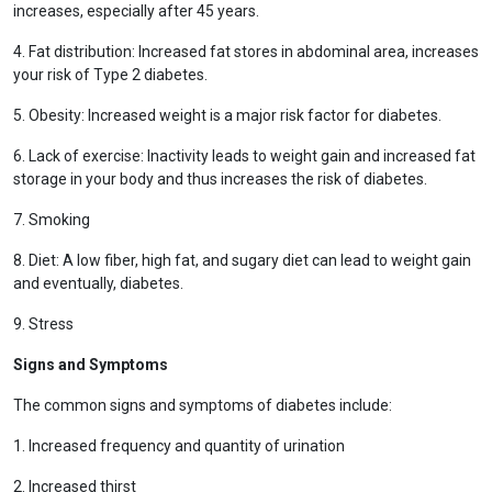
increases, especially after 45 years.
4. Fat distribution: Increased fat stores in abdominal area, increases
your risk of Type 2 diabetes.
5. Obesity: Increased weight is a major risk factor for diabetes.
6. Lack of exercise: Inactivity leads to weight gain and increased fat
storage in your body and thus increases the risk of diabetes.
7. Smoking
8. Diet: A low fiber, high fat, and sugary diet can lead to weight gain
and eventually, diabetes.
9. Stress
Signs and Symptoms
The common signs and symptoms of diabetes include:
1. Increased frequency and quantity of urination
2. Increased thirst