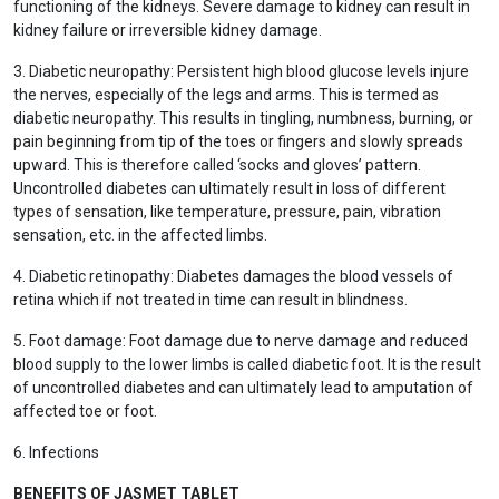
functioning of the kidneys. Severe damage to kidney can result in
kidney failure or irreversible kidney damage.
3. Diabetic neuropathy: Persistent high blood glucose levels injure
the nerves, especially of the legs and arms. This is termed as
diabetic neuropathy. This results in tingling, numbness, burning, or
pain beginning from tip of the toes or fingers and slowly spreads
upward. This is therefore called ‘socks and gloves’ pattern.
Uncontrolled diabetes can ultimately result in loss of different
types of sensation, like temperature, pressure, pain, vibration
sensation, etc. in the affected limbs.
4. Diabetic retinopathy: Diabetes damages the blood vessels of
retina which if not treated in time can result in blindness.
5. Foot damage: Foot damage due to nerve damage and reduced
blood supply to the lower limbs is called diabetic foot. It is the result
of uncontrolled diabetes and can ultimately lead to amputation of
affected toe or foot.
6. Infections
BENEFITS OF JASMET TABLET