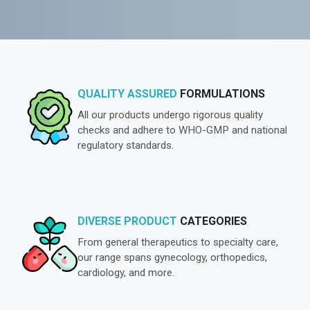
QUALITY ASSURED
FORMULATIONS
All our products undergo rigorous quality
checks and adhere to WHO-GMP and national
regulatory standards.
DIVERSE PRODUCT
CATEGORIES
From general therapeutics to specialty care,
our range spans gynecology, orthopedics,
cardiology, and more.