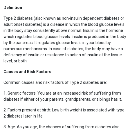
Definition
Type 2 diabetes (also known as non-insulin dependent diabetes or
adult onset diabetes) is a disease in which the blood glucose levels
in the body stay consistently above normal. Insulin is the hormone
which regulates blood glucose levels. Insulin is produced in the body
by the pancreas. It regulates glucose levels in your blood by
numerous mechanisms. In case of diabetes, the body may have a
deficiency of insulin or resistance to action of insulin at the tissue
level, or both.
Causes and Risk Factors
Common causes and risk factors of Type 2 diabetes are:
1. Genetic factors: You are at an increased risk of suffering from
diabetes if either of your parents, grandparents, or siblings has it.
2. Factors present at birth: Low birth weight is associated with type
2 diabetes later in life.
3. Age: As you age, the chances of suffering from diabetes also