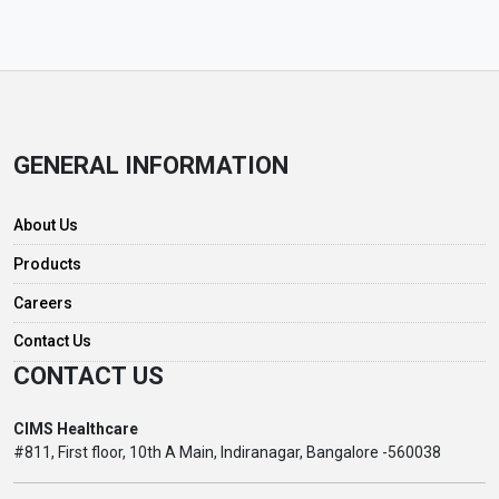
GENERAL INFORMATION
About Us
Products
Careers
Contact Us
CONTACT US
CIMS Healthcare
#811, First floor, 10th A Main, Indiranagar, Bangalore -560038