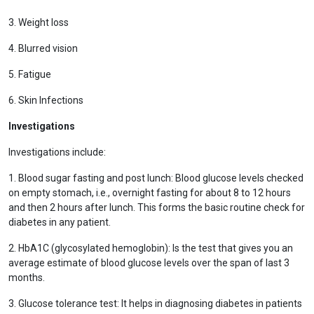
3. Weight loss
4. Blurred vision
5. Fatigue
6. Skin Infections
Investigations
Investigations include:
1. Blood sugar fasting and post lunch: Blood glucose levels checked
on empty stomach, i.e., overnight fasting for about 8 to 12 hours
and then 2 hours after lunch. This forms the basic routine check for
diabetes in any patient.
2. HbA1C (glycosylated hemoglobin): Is the test that gives you an
average estimate of blood glucose levels over the span of last 3
months.
3. Glucose tolerance test: It helps in diagnosing diabetes in patients