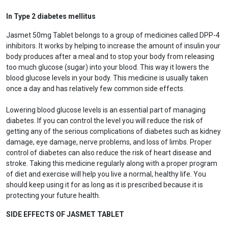
In Type 2 diabetes mellitus
Jasmet 50mg Tablet belongs to a group of medicines called DPP-4
inhibitors. It works by helping to increase the amount of insulin your
body produces after a meal and to stop your body from releasing
too much glucose (sugar) into your blood. This way it lowers the
blood glucose levels in your body. This medicine is usually taken
once a day and has relatively few common side effects.
Lowering blood glucose levels is an essential part of managing
diabetes. If you can control the level you will reduce the risk of
getting any of the serious complications of diabetes such as kidney
damage, eye damage, nerve problems, and loss of limbs. Proper
control of diabetes can also reduce the risk of heart disease and
stroke. Taking this medicine regularly along with a proper program
of diet and exercise will help you live a normal, healthy life. You
should keep using it for as long as it is prescribed because it is
protecting your future health.
SIDE EFFECTS OF JASMET TABLET