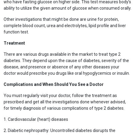
who have fasting glucose on higher side. This test measures body’s
ability to utilize the given amount of glucose when consumed orally.
Other investigations that might be done are urine for protein,
complete blood count, urea and electrolytes, lipid profile and liver
function test.
Treatment
There are various drugs available in the market to treat type 2
diabetes. They depend upon the cause of diabetes, severity of the
disease, and presence or absence of any other diseases your
doctor would prescribe you drugs like oral hypoglycemics or insulin.
Complications and When Should You See a Doctor
You must regularly visit your doctor, follow the treatment as
prescribed and get all the investigations done whenever advised,
for timely diagnosis of various complications of type 2 diabetes.
1. Cardiovascular (heart) diseases
2. Diabetic nephropathy: Uncontrolled diabetes disrupts the