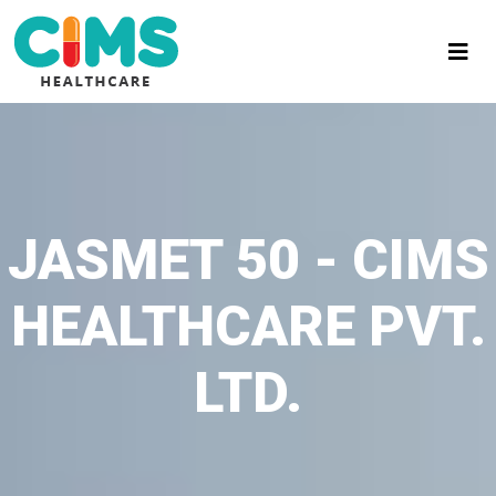
JASMET 50 - CIMS
HEALTHCARE PVT.
LTD.