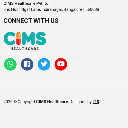
CIMS Healthcare Pvt ltd
2nd Floor, Ngaf Lane, Indiranagar, Bangalore - 560038
CONNECT WITH US
2026 © Copyright
CIMS Healthcare
, Designed by
ITS