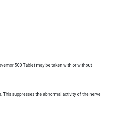
. Levemor 500 Tablet may be taken with or without
ls. This suppresses the abnormal activity of the nerve