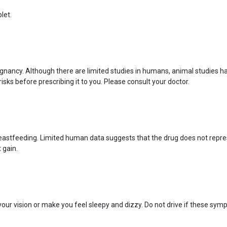
let.
nancy. Although there are limited studies in humans, animal studies h
isks before prescribing it to you. Please consult your doctor.
eastfeeding. Limited human data suggests that the drug does not represe
 gain.
ur vision or make you feel sleepy and dizzy. Do not drive if these sym