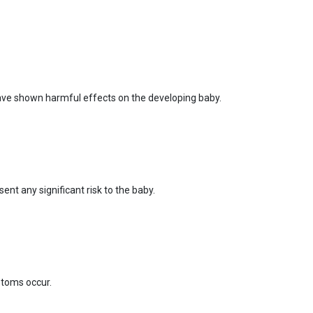
ave shown harmful effects on the developing baby.
nt any significant risk to the baby.
ptoms occur.