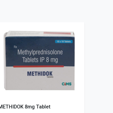
METHIDOK 8mg Tablet