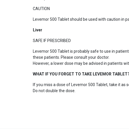
CAUTION
Levemor 500 Tablet should be used with caution in p
Liver
SAFE IF PRESCRIBED
Levemor 500 Tablet is probably safe to use in patien
these patients. Please consult your doctor.
However, a lower dose may be advised in patients with
WHAT IF YOU FORGET TO TAKE LEVEMOR TABLET
If you miss a dose of Levemor 500 Tablet, take it as s
Do not double the dose.