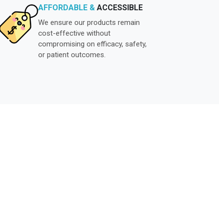
AFFORDABLE &
ACCESSIBLE
We ensure our products remain
cost-effective without
compromising on efficacy, safety,
or patient outcomes.