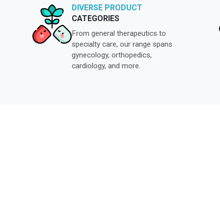
DIVERSE PRODUCT
CATEGORIES
From general therapeutics to
specialty care, our range spans
gynecology, orthopedics,
cardiology, and more.