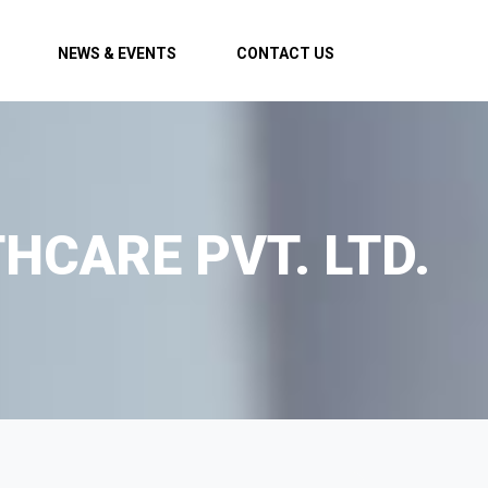
NEWS & EVENTS
CONTACT US
HCARE PVT. LTD.