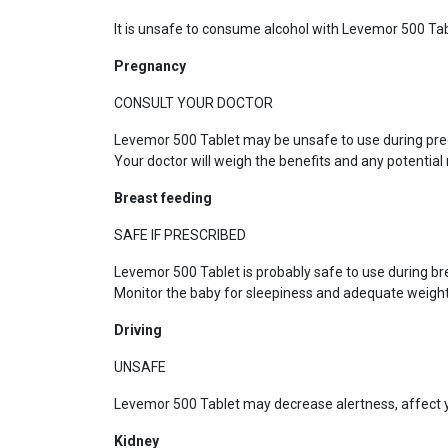
It is unsafe to consume alcohol with Levemor 500 Tab
Pregnancy
CONSULT YOUR DOCTOR
Levemor 500 Tablet may be unsafe to use during preg
Your doctor will weigh the benefits and any potential r
Breast feeding
SAFE IF PRESCRIBED
Levemor 500 Tablet is probably safe to use during br
Monitor the baby for sleepiness and adequate weight
Driving
UNSAFE
Levemor 500 Tablet may decrease alertness, affect yo
Kidney