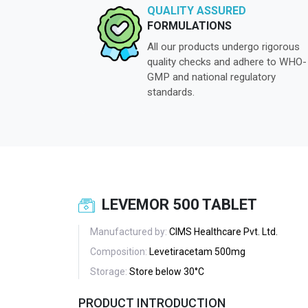
QUALITY ASSURED
FORMULATIONS
All our products undergo rigorous
quality checks and adhere to WHO-
GMP and national regulatory
standards.
LEVEMOR 500 TABLET
Manufactured by:
CIMS Healthcare Pvt. Ltd.
Composition:
Levetiracetam 500mg
Storage:
Store below 30°C
PRODUCT INTRODUCTION