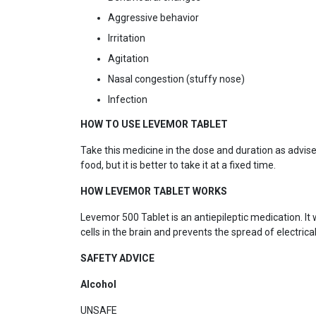
Aggressive behavior
Irritation
Agitation
Nasal congestion (stuffy nose)
Infection
HOW TO USE LEVEMOR TABLET
Take this medicine in the dose and duration as advise
food, but it is better to take it at a fixed time.
HOW LEVEMOR TABLET WORKS
Levemor 500 Tablet is an antiepileptic medication. It 
cells in the brain and prevents the spread of electrica
SAFETY ADVICE
Alcohol
UNSAFE