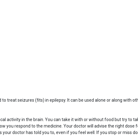
o treat seizures (fits) in epilepsy. It can be used alone or along with ot
activity in the brain. You can take it with or without food but try to t
w you respond to the medicine. Your doctor will advise the right dose fo
s your doctor has told you to, even if you feel well. If you stop or miss 