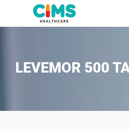
LEVEMOR 500 TA