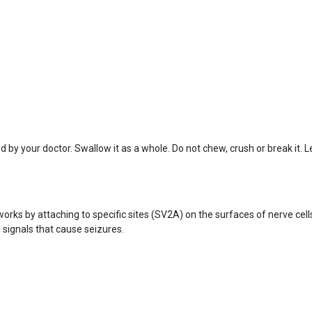
d by your doctor. Swallow it as a whole. Do not chew, crush or break it
works by attaching to specific sites (SV2A) on the surfaces of nerve cel
l signals that cause seizures.