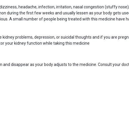
ziness, headache, infection, irritation, nasal congestion (stuffy nose)
n during the first few weeks and usually lessen as your body gets used
ous. A small number of people being treated with this medicine have ha
have kidney problems, depression, or suicidal thoughts and if you are pre
or your kidney function while taking this medicine
n and disappear as your body adjusts to the medicine. Consult your docto