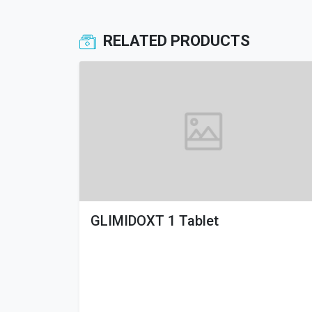
RELATED PRODUCTS
GLIMIDOXT 1 Tablet