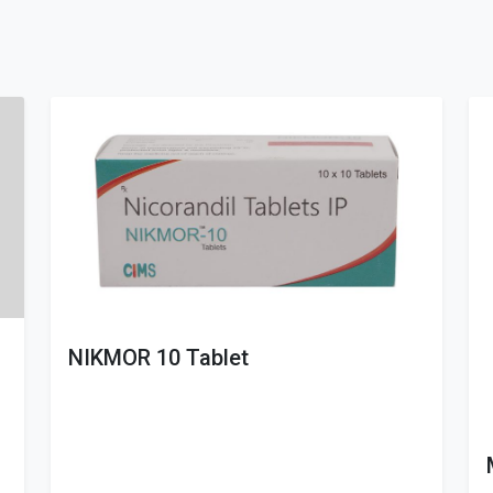
NIKMOR 10 Tablet