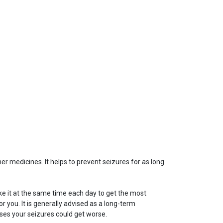
her medicines. It helps to prevent seizures for as long
ake it at the same time each day to get the most
r you. It is generally advised as a long-term
doses your seizures could get worse.