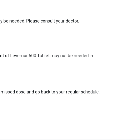
y be needed. Please consult your doctor.
ment of Levemor 500 Tablet may not be needed in
he missed dose and go back to your regular schedule.