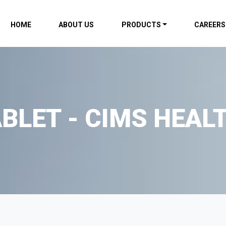
HOME
ABOUT US
PRODUCTS
CAREERS
BLET - CIMS HEALT