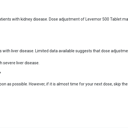
atients with kidney disease. Dose adjustment of Levemor 500 Tablet ma
ts with liver disease. Limited data available suggests that dose adjust
 severe liver disease.
?
oon as possible. However, if it is almost time for your next dose, skip t