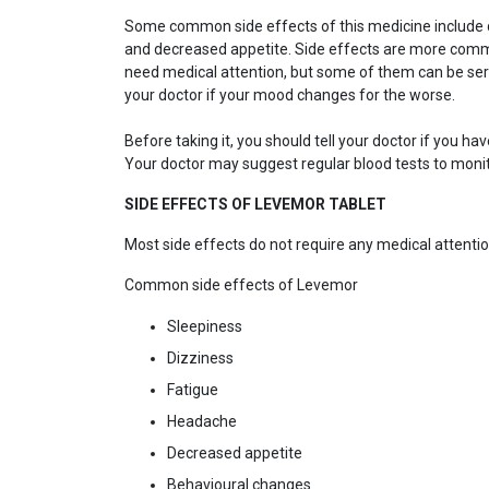
Some common side effects of this medicine include diz
and decreased appetite. Side effects are more commo
need medical attention, but some of them can be seri
your doctor if your mood changes for the worse.
Before taking it, you should tell your doctor if you 
Your doctor may suggest regular blood tests to monit
SIDE EFFECTS OF LEVEMOR TABLET
Most side effects do not require any medical attentio
Common side effects of Levemor
Sleepiness
Dizziness
Fatigue
Headache
Decreased appetite
Behavioural changes