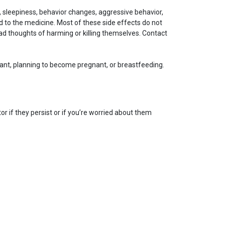
, sleepiness, behavior changes, aggressive behavior,
 to the medicine. Most of these side effects do not
d thoughts of harming or killing themselves. Contact
gnant, planning to become pregnant, or breastfeeding.
r if they persist or if you’re worried about them