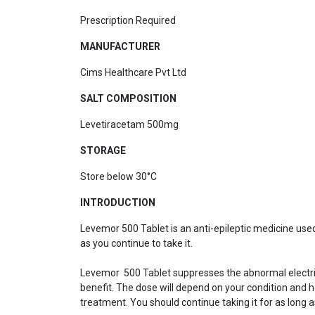
Prescription Required
MANUFACTURER
Cims Healthcare Pvt Ltd
SALT COMPOSITION
Levetiracetam 500mg
STORAGE
Store below 30°C
INTRODUCTION
Levemor 500 Tablet is an anti-epileptic medicine used t
as you continue to take it.
Levemor 500 Tablet suppresses the abnormal electrical 
benefit. The dose will depend on your condition and ho
treatment. You should continue taking it for as long a