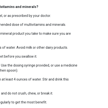
tivitamins and minerals?
l, or as prescribed by your doctor.
ended dose of multivitamins and minerals.
 mineral product you take to make sure you are
s of water. Avoid milk or other dairy products.
t before you swallow it.
. Use the dosing syringe provided, or use a medicine
chen spoon).
 at least 4 ounces of water. Stir and drink this
and do not crush, chew, or break it.
gularly to get the most benefit.