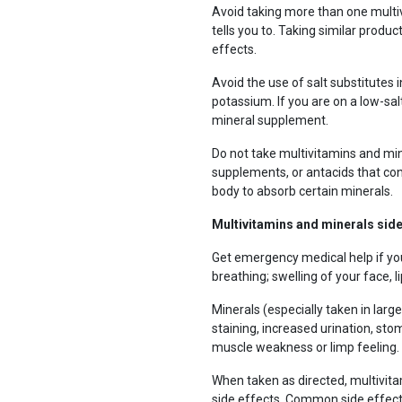
Avoid taking more than one multi
tells you to. Taking similar produc
effects.
Avoid the use of salt substitutes 
potassium. If you are on a low-sal
mineral supplement.
Do not take multivitamins and min
supplements, or antacids that con
body to absorb certain minerals.
Multivitamins and minerals side
Get emergency medical help if y
breathing; swelling of your face, li
Minerals (especially taken in larg
staining, increased urination, st
muscle weakness or limp feeling.
When taken as directed, multivit
side effects. Common side effect