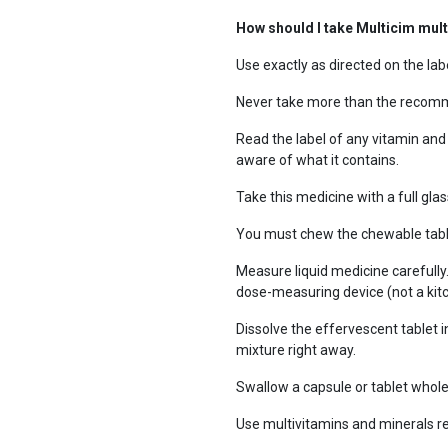
How should I take Multicim mul
Use exactly as directed on the labe
Never take more than the recomm
Read the label of any vitamin and
aware of what it contains.
Take this medicine with a full glas
You must chew the chewable table
Measure liquid medicine carefully
dose-measuring device (not a kit
Dissolve the effervescent tablet in
mixture right away.
Swallow a capsule or tablet whole 
Use multivitamins and minerals re