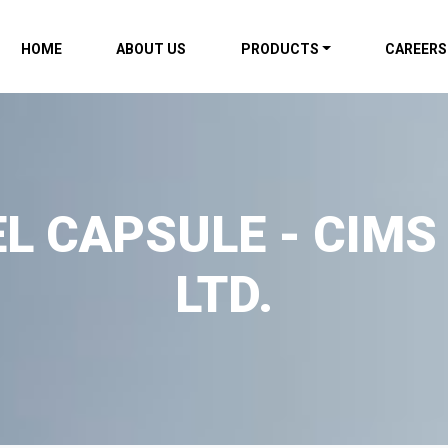
HOME
ABOUT US
PRODUCTS
CAREERS
L CAPSULE - CIMS
LTD.