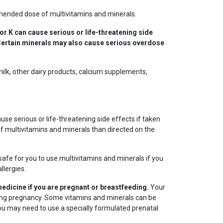
ended dose of multivitamins and minerals.
 or K can cause serious or life-threatening side
. Certain minerals may also cause serious overdose
milk, other dairy products, calcium supplements,
se serious or life-threatening side effects if taken
of multivitamins and minerals than directed on the
s safe for you to use multivitamins and minerals if you
llergies.
medicine if you are pregnant or breastfeeding.
Your
ing pregnancy. Some vitamins and minerals can be
You may need to use a specially formulated prenatal