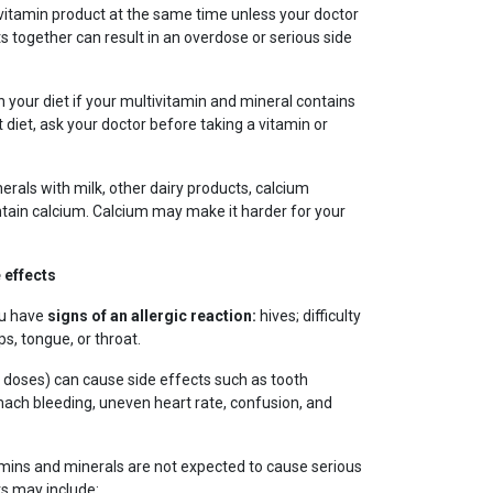
vitamin product at the same time unless your doctor
ts together can result in an overdose or serious side
in your diet if your multivitamin and mineral contains
t diet, ask your doctor before taking a vitamin or
erals with milk, other dairy products, calcium
tain calcium. Calcium may make it harder for your
 effects
ou have
signs of an allergic reaction:
hives; difficulty
ps, tongue, or throat.
e doses) can cause side effects such as tooth
omach bleeding, uneven heart rate, confusion, and
amins and minerals are not expected to cause serious
s may include: