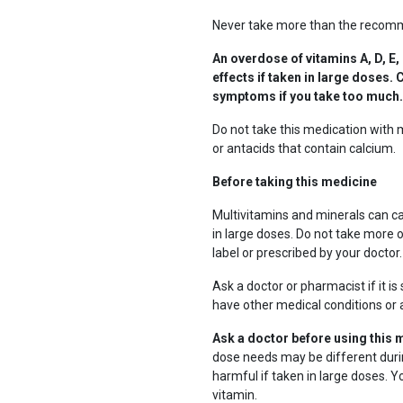
Never take more than the recomm
An overdose of vitamins A, D, E,
effects if taken in large doses
symptoms if you take too much.
Do not take this medication with 
or antacids that contain calcium.
Before taking this medicine
Multivitamins and minerals can cau
in large doses. Do not take more 
label or prescribed by your doctor.
Ask a doctor or pharmacist if it i
have other medical conditions or a
Ask a doctor before using this 
dose needs may be different dur
harmful if taken in large doses. 
vitamin.