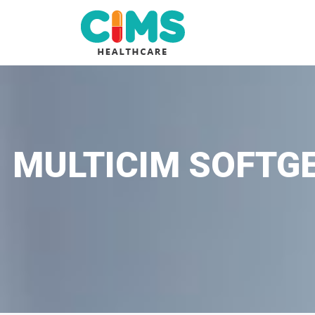
MULTICIM SOFTGE