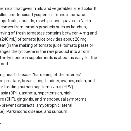
hemical that gives fruits and vegetables a red color. It
lled carotenoids. Lycopene is found in tomatoes,
pefruits, apricots, rosehips, and guavas. In North
e comes from tomato products such as ketchup,
 serving of fresh tomatoes contains between 4 mg and
 (240 mL) of tomato juice provides about 20 mg.
at (in the making of tomato juice, tomato paste or
anges the lycopene in the raw product into a form
. The lycopene in supplements is about as easy for the
food.
ng heart disease; “hardening of the arteries”
e prostate, breast, lung, bladder, ovaries, colon, and
or treating human papilloma virus (HPV)
plasia (BPH), asthma, hypertension, high
lure (CHF), gingivitis, and menopausal symptoms.
 prevent cataracts, amyotrophic lateral
se), Parkinson’s disease, and sunburn.
…