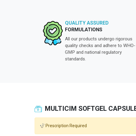
QUALITY ASSURED
FORMULATIONS
All our products undergo rigorous
quality checks and adhere to WHO-
GMP and national regulatory
standards.
MULTICIM SOFTGEL CAPSUL
Prescription Required