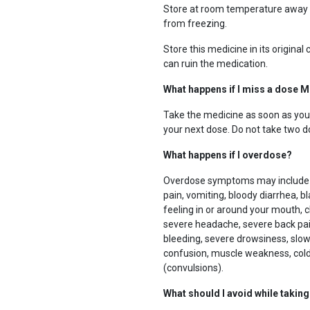
Store at room temperature away f
from freezing.
Store this medicine in its original
can ruin the medication.
What happens if I miss a dose M
Take the medicine as soon as you c
your next dose. Do not take two d
What happens if I overdose?
Overdose symptoms may include in
pain, vomiting, bloody diarrhea, bla
feeling in or around your mouth, 
severe headache, severe back pain,
bleeding, severe drowsiness, slow
confusion, muscle weakness, cold 
(convulsions).
What should I avoid while takin