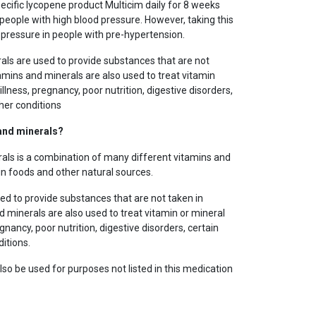
pecific lycopene product Multicim daily for 8 weeks
people with high blood pressure. However, taking this
pressure in people with pre-hypertension.
als are used to provide substances that are not
tamins and minerals are also used to treat vitamin
llness, pregnancy, poor nutrition, digestive disorders,
her conditions
 and minerals?
als is a combination of many different vitamins and
in foods and other natural sources.
ed to provide substances that are not taken in
d minerals are also used to treat vitamin or mineral
gnancy, poor nutrition, digestive disorders, certain
itions.
so be used for purposes not listed in this medication