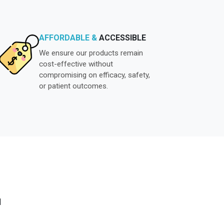
AFFORDABLE &
ACCESSIBLE
We ensure our products remain
cost-effective without
compromising on efficacy, safety,
or patient outcomes.
N