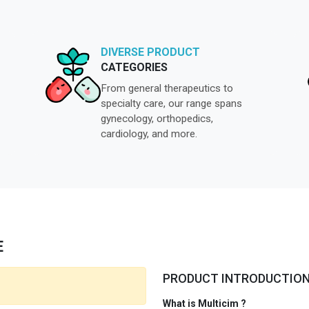
DIVERSE PRODUCT
CATEGORIES
From general therapeutics to
specialty care, our range spans
gynecology, orthopedics,
cardiology, and more.
E
PRODUCT INTRODUCTIO
What is Multicim ?