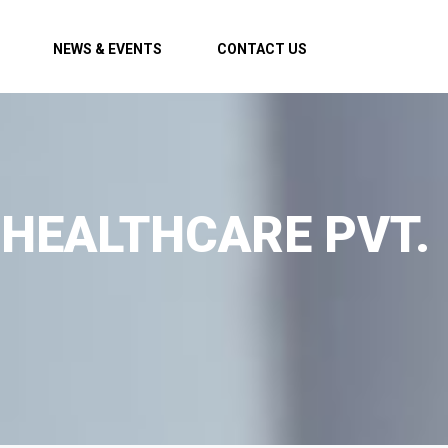
NEWS & EVENTS
CONTACT US
 HEALTHCARE PVT.