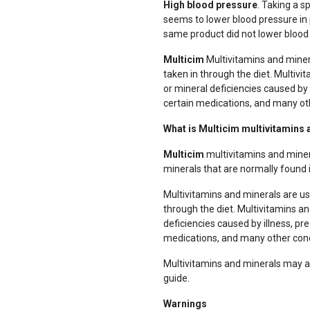
High blood pressure
. Taking a s
seems to lower blood pressure in 
same product did not lower blood 
Multicim
Multivitamins and miner
taken in through the diet. Multivi
or mineral deficiencies caused by i
certain medications, and many ot
What is Multicim multivitamins
Multicim
multivitamins and miner
minerals that are normally found 
Multivitamins and minerals are us
through the diet. Multivitamins an
deficiencies caused by illness, pre
medications, and many other cond
Multivitamins and minerals may al
guide.
Warnings