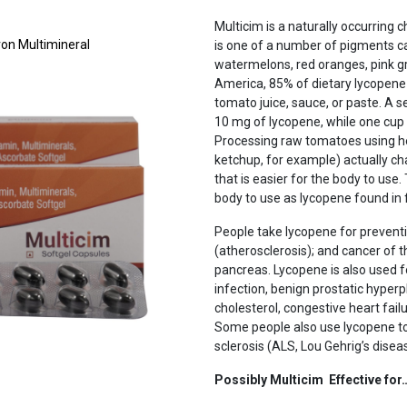
Multicim is a naturally occurring c
Iron Multimineral
is one of a number of pigments ca
watermelons, red oranges, pink gra
America, 85% of dietary lycopen
tomato juice, sauce, or paste. A
10 mg of lycopene, while one cup
Processing raw tomatoes using he
ketchup, for example) actually ch
that is easier for the body to use
body to use as lycopene found in 
People take lycopene for preventi
(atherosclerosis); and cancer of th
pancreas. Lycopene is also used f
Next
infection, benign prostatic hyper
cholesterol, congestive heart fai
Some people also use lycopene to
sclerosis (ALS, Lou Gehrig’s disea
Possibly Multicim Effective for