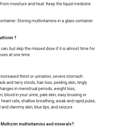
rom moisture and heat. Keep the liquid medicine
 container. Storing multivitamins in a glass container
ulticim ?
an, but skip the missed dose if it is almost time for
oses at one time.
creased thirst or urination, severe stomach
ck and tarry stools, hair loss, peeling skin, tingly
changes in menstrual periods, weight loss,
 blood in your urine, pale skin, easy bruising or
 heart rate, shallow breathing, weak and rapid pulse,
and clammy skin, blue lips, and seizure
g Multicim multivitamins and minerals?