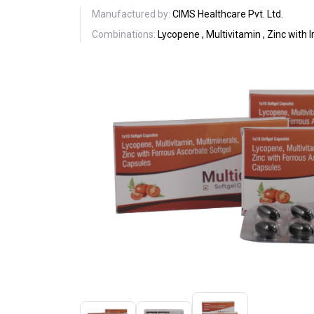
Manufactured by:
CIMS Healthcare Pvt. Ltd.
Combinations:
Lycopene , Multivitamin , Zinc with 
Previous