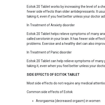
Ecitok 20 Tablet works by increasing the level of a che
fewer side effects than older antidepressants. It usua
taking it, even if you feel better unless your doctor ad
In Treatment of Anxiety disorder
Ecitok 20 Tablet helps relieve symptoms of many anxi
called serotonin in your brain. It has fewer side effec
problems. Exercise and a healthy diet can also improv
In Treatment of Panic disorder
Ecitok 20 Tablet can help relieve symptoms of many pa
taking it, even when you feel better unless your docto
SIDE EFFECTS OF ECITOK TABLET
Most side effects do not require any medical attentio
Common side effects of Ecitok
Anorgasmia (decreased orgasm) in women