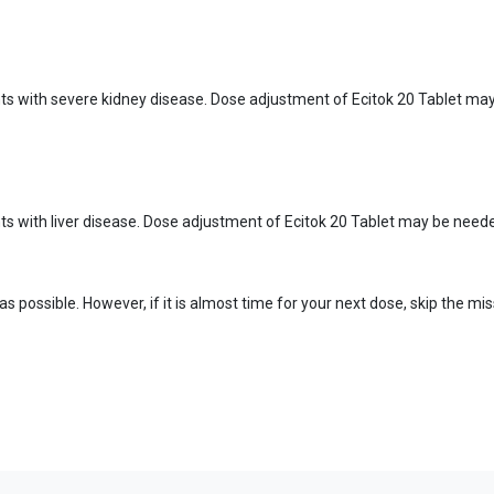
ents with severe kidney disease. Dose adjustment of Ecitok 20 Tablet ma
nts with liver disease. Dose adjustment of Ecitok 20 Tablet may be neede
n as possible. However, if it is almost time for your next dose, skip the 