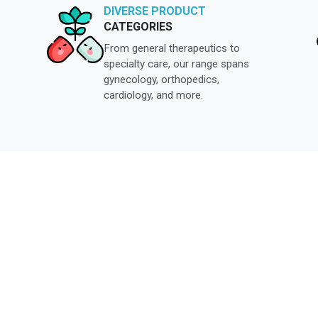
DIVERSE PRODUCT
CATEGORIES
From general therapeutics to
specialty care, our range spans
gynecology, orthopedics,
cardiology, and more.