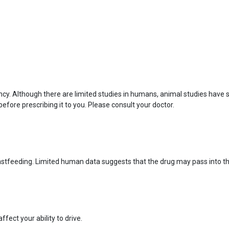
ncy. Although there are limited studies in humans, animal studies have
before prescribing it to you. Please consult your doctor.
eastfeeding. Limited human data suggests that the drug may pass into t
fect your ability to drive.