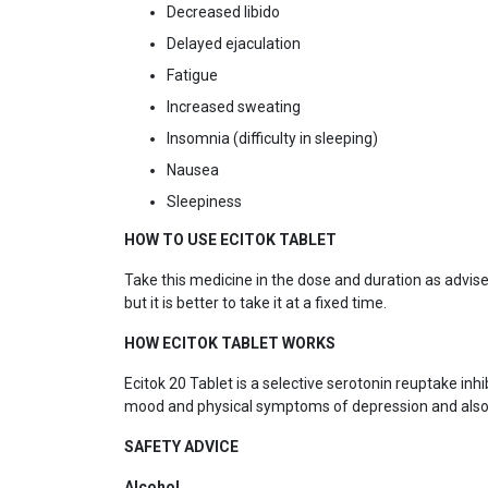
Decreased libido
Delayed ejaculation
Fatigue
Increased sweating
Insomnia (difficulty in sleeping)
Nausea
Sleepiness
HOW TO USE ECITOK TABLET
Take this medicine in the dose and duration as advised
but it is better to take it at a fixed time.
HOW ECITOK TABLET WORKS
Ecitok 20 Tablet is a selective serotonin reuptake inh
mood and physical symptoms of depression and also 
SAFETY ADVICE
Alcohol