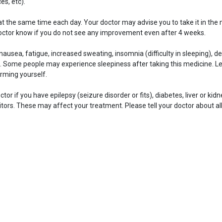
es, etc).
at the same time each day. Your doctor may advise you to take it in the 
doctor know if you do not see any improvement even after 4 weeks.
sea, fatigue, increased sweating, insomnia (difficulty in sleeping), de
 Some people may experience sleepiness after taking this medicine. Le
rming yourself.
ctor if you have epilepsy (seizure disorder or fits), diabetes, liver or ki
ors. These may affect your treatment. Please tell your doctor about al