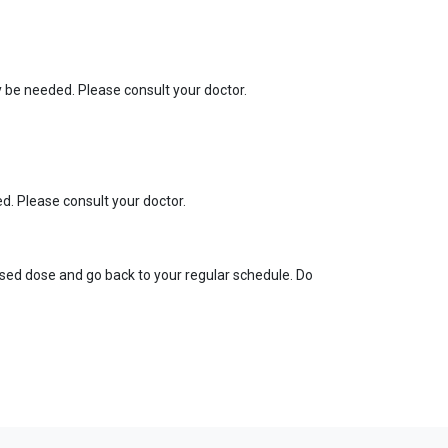
y be needed. Please consult your doctor.
d. Please consult your doctor.
missed dose and go back to your regular schedule. Do