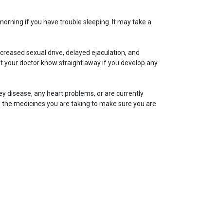
morning if you have trouble sleeping. It may take a
creased sexual drive, delayed ejaculation, and
t your doctor know straight away if you develop any
dney disease, any heart problems, or are currently
l the medicines you are taking to make sure you are