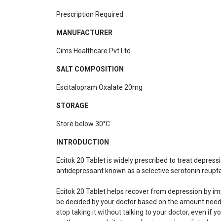
Prescription Required
MANUFACTURER
Cims Healthcare Pvt Ltd
SALT COMPOSITION
Escitalopram Oxalate 20mg
STORAGE
Store below 30°C
INTRODUCTION
Ecitok 20 Tablet is widely prescribed to treat depress
antidepressant known as a selective serotonin reuptak
Ecitok 20 Tablet helps recover from depression by imp
be decided by your doctor based on the amount neede
stop taking it without talking to your doctor, even 