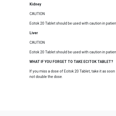
Kidney
CAUTION
Ecitok 20 Tablet should be used with caution in pati
Liver
CAUTION
Ecitok 20 Tablet should be used with caution in patie
WHAT IF YOU FORGET TO TAKE ECITOK TABLET?
If you miss a dose of Ecitok 20 Tablet, take it as soo
not double the dose.