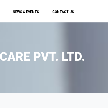
NEWS & EVENTS
CONTACT US
CARE PVT. LTD.