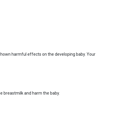
 shown harmful effects on the developing baby. Your
he breastmilk and harm the baby.