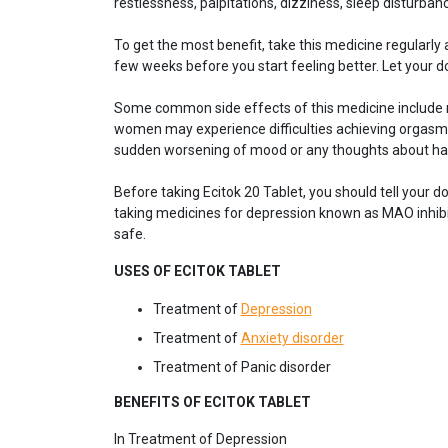
restlessness, palpitations, dizziness, sleep disturbanc
To get the most benefit, take this medicine regularly 
few weeks before you start feeling better. Let your 
Some common side effects of this medicine include nau
women may experience difficulties achieving orgasm.
sudden worsening of mood or any thoughts about ha
Before taking Ecitok 20 Tablet, you should tell your do
taking medicines for depression known as MAO inhibit
safe.
USES OF ECITOK TABLET
Treatment of
Depression
Treatment of
Anxiety disorder
Treatment of Panic disorder
BENEFITS OF ECITOK TABLET
In Treatment of Depression