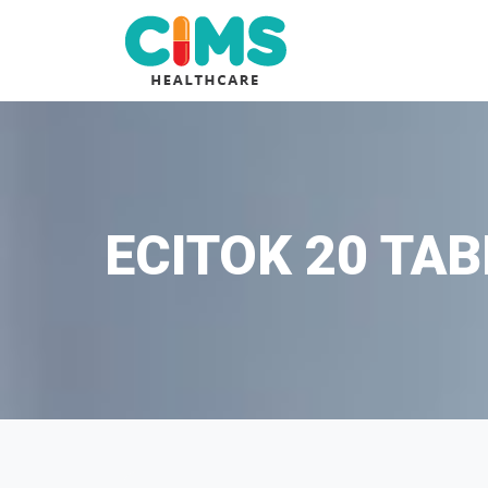
ECITOK 20 TAB