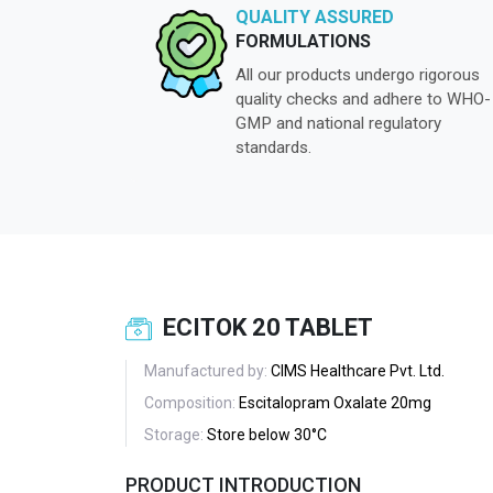
QUALITY ASSURED
FORMULATIONS
All our products undergo rigorous
quality checks and adhere to WHO-
GMP and national regulatory
standards.
ECITOK 20 TABLET
Manufactured by:
CIMS Healthcare Pvt. Ltd.
Composition:
Escitalopram Oxalate 20mg
Storage:
Store below 30°C
PRODUCT INTRODUCTION