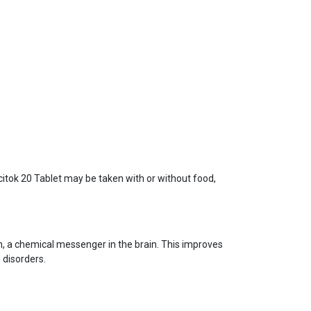
Ecitok 20 Tablet may be taken with or without food,
nin, a chemical messenger in the brain. This improves
 disorders.