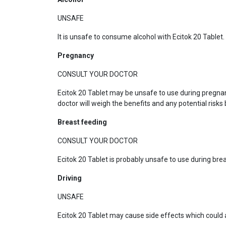
UNSAFE
It is unsafe to consume alcohol with Ecitok 20 Tablet.
Pregnancy
CONSULT YOUR DOCTOR
Ecitok 20 Tablet may be unsafe to use during pregna
doctor will weigh the benefits and any potential risks 
Breast feeding
CONSULT YOUR DOCTOR
Ecitok 20 Tablet is probably unsafe to use during br
Driving
UNSAFE
Ecitok 20 Tablet may cause side effects which could af