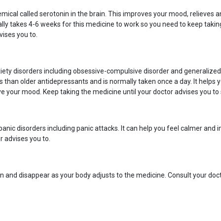
mical called serotonin in the brain. This improves your mood, relieves an
lly takes 4-6 weeks for this medicine to work so you need to keep taking i
vises you to.
ety disorders including obsessive-compulsive disorder and generalized a
ts than older antidepressants and is normally taken once a day. It helps yo
e your mood. Keep taking the medicine until your doctor advises you to 
nic disorders including panic attacks. It can help you feel calmer and i
r advises you to.
n and disappear as your body adjusts to the medicine. Consult your docto