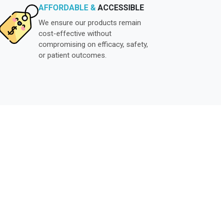
AFFORDABLE &
ACCESSIBLE
We ensure our products remain
cost-effective without
compromising on efficacy, safety,
or patient outcomes.