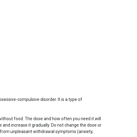
bsessive-compulsive disorder. It is a type of
without food. The dose and how often you need it will
and increase it gradually. Do not change the dose or
fer from unpleasant withdrawal symptoms (anxiety,