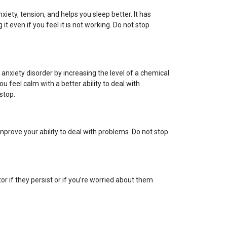
xiety, tension, and helps you sleep better. It has
t even if you feel it is not working. Do not stop
nxiety disorder by increasing the level of a chemical
u feel calm with a better ability to deal with
stop.
mprove your ability to deal with problems. Do not stop
r if they persist or if you’re worried about them