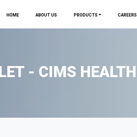
HOME
ABOUT US
PRODUCTS
CAREERS
LET - CIMS HEALTH