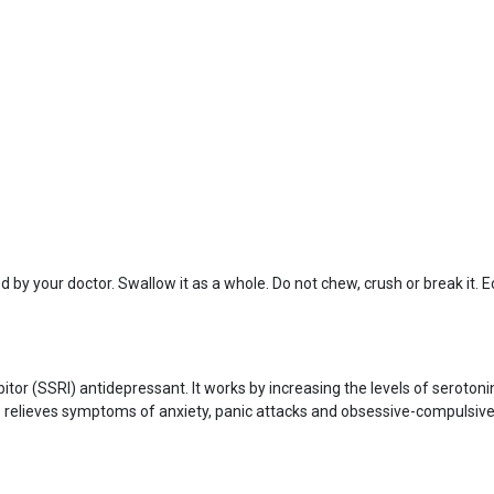
 by your doctor. Swallow it as a whole. Do not chew, crush or break it. 
ibitor (SSRI) antidepressant. It works by increasing the levels of seroto
relieves symptoms of anxiety, panic attacks and obsessive-compulsive