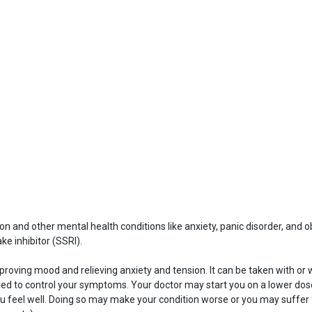
ion and other mental health conditions like anxiety, panic disorder, and o
e inhibitor (SSRI).
roving mood and relieving anxiety and tension. It can be taken with or 
d to control your symptoms. Your doctor may start you on a lower dose 
if you feel well. Doing so may make your condition worse or you may suf